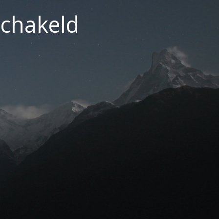
chakeld