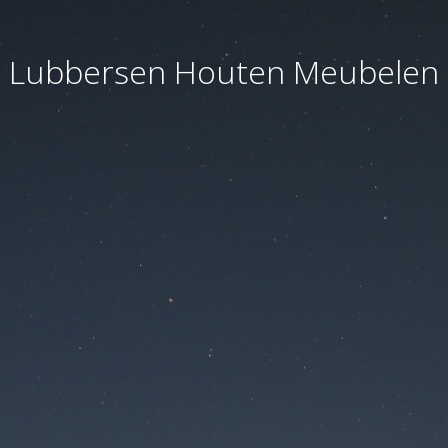
Lubbersen Houten Meubelen