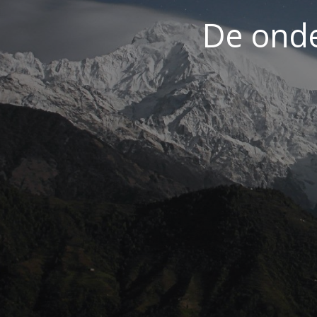
De ond