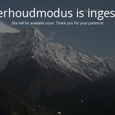
erhoudmodus is inges
Site will be available soon. Thank you for your patience!