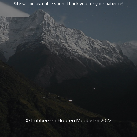
Site will be available soon. Thank you for your patience!
© Lubbersen Houten Meubelen 2022