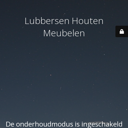
Lubbersen Houten
Meubelen
De onderhoudmodus is ingeschakeld