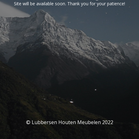
Site will be available soon. Thank you for your patience!
© Lubbersen Houten Meubelen 2022