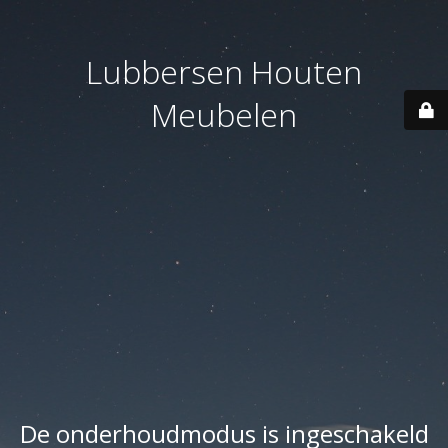
Lubbersen Houten
Meubelen
De onderhoudmodus is ingeschakeld