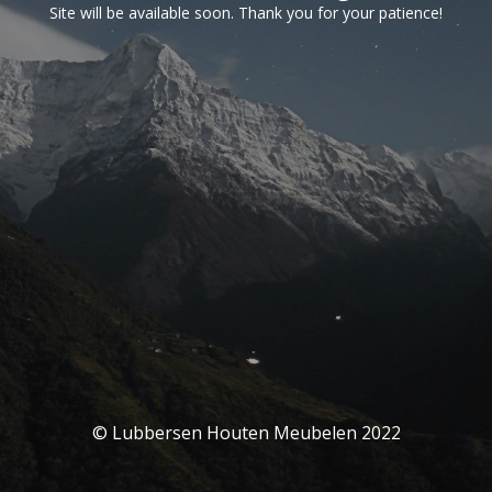
Site will be available soon. Thank you for your patience!
© Lubbersen Houten Meubelen 2022