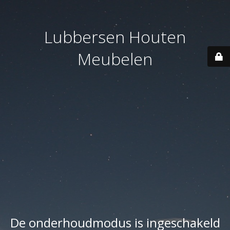
Lubbersen Houten
Meubelen
De onderhoudmodus is ingeschakeld