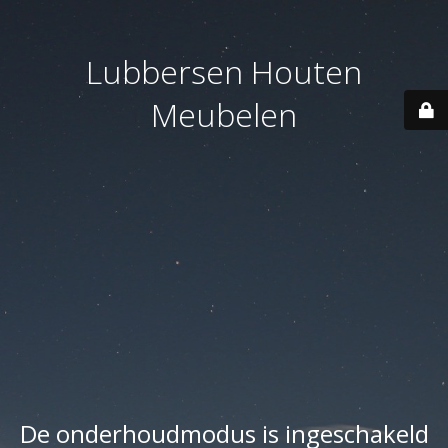
Lubbersen Houten
Meubelen
De onderhoudmodus is ingeschakeld