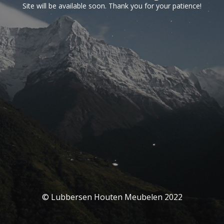
Site will be available soon. Thank you for your patience!
© Lubbersen Houten Meubelen 2022